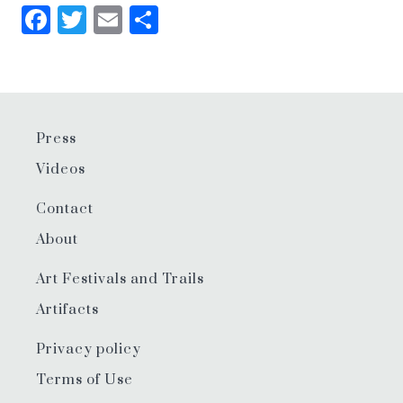
Facebook
Twitter
Email
Share
Press
Videos
Contact
About
Art Festivals and Trails
Artifacts
Privacy policy
Terms of Use