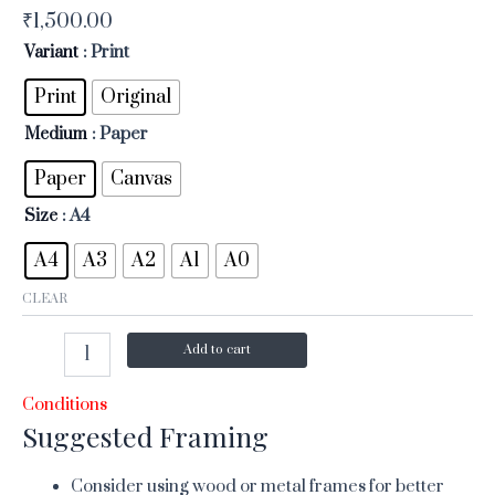
₹
1,500.00
Variant
: Print
Print
Original
Medium
: Paper
Paper
Canvas
Size
: A4
A4
A3
A2
A1
A0
CLEAR
Add to cart
Conditions
Suggested Framing
Consider using wood or metal frames for better