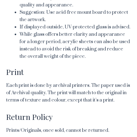
quality and appearance.
Suggestion: Use acid-free mount board to protect
the artwork.
If displayed outside, UV-protected glass is advised.
While glass offers better clarity and appearance
for a longer period, acrylic sheets can also be used
instead to avoid the risk of breaking and reduce
the overall weight of the piece.
Print
Each print is done by archival printers. The paper used is
of Archival quality. The print will match to the original in
terms of texture and colour, except that it’s a print.
Return Policy
Prints/Originals, once sold, cannot be returned.