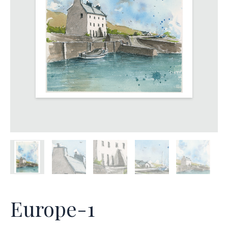
Europe-1