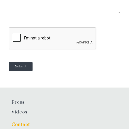
Press
Videos
Contact