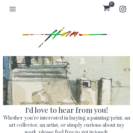
Skip
Main
to
Menu
content
I'd love to hear from you!
Whether you’re interested in buying a painting/print, an
art collector, an artist, or simply curious about my
work, please feel free to get in touch.