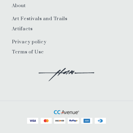
About
Art Festivals and Trails
Artifacts
Privacy policy
Terms of Use