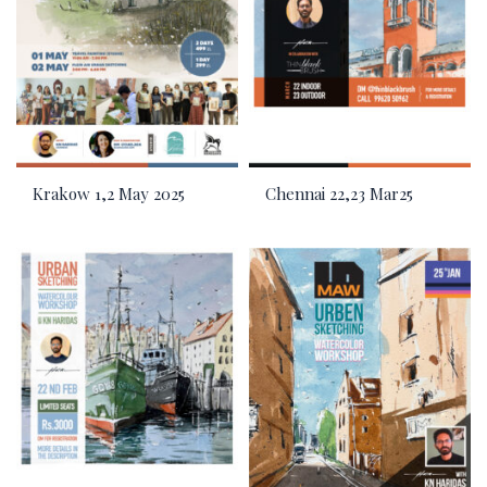
Krakow 1,2 May 2025
Chennai 22,23 Mar25