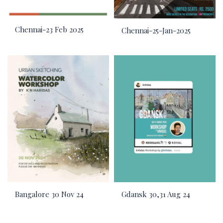
Chennai-23 Feb 2025
Chennai-25-Jan-2025
Bangalore 30 Nov 24
Gdansk 30,31 Aug 24