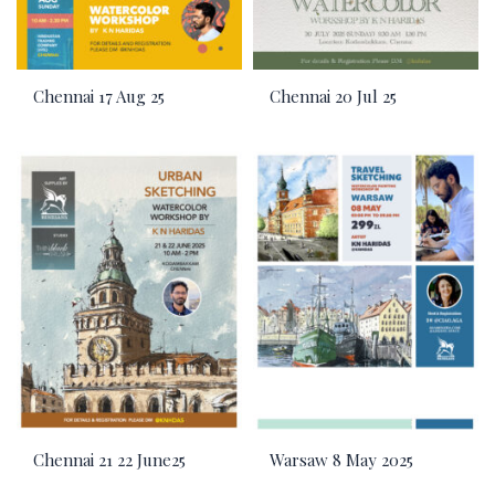
Chennai 17 Aug 25
Chennai 20 Jul 25
Chennai 21 22 June25
Warsaw 8 May 2025