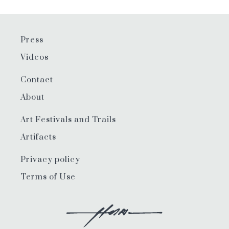
Press
Videos
Contact
About
Art Festivals and Trails
Artifacts
Privacy policy
Terms of Use