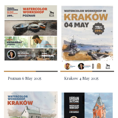
Poznan 6 May 2025
Krakow 4 May 2025