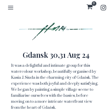
Skip
Main
to
Menu
content
Gdansk 30,31 Aug 24
It was a delightful and intimate group for this
watercolour workshop, beautifully organised by
Kasia J. Siuda in the charming city of Gdańsk. The
experience was both joyful and deeply satisfying.
We began by painting a simple village scene to
familiarise ourselves with the basics, before
moving on to a more intricate waterfront view
from the heart of Gdańsk.