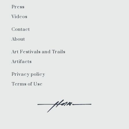
Press
Videos
Contact
About
Art Festivals and Trails
Artifacts
Privacy policy
Terms of Use