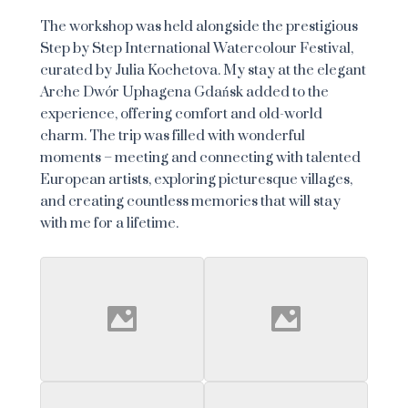
The workshop was held alongside the prestigious
Step by Step International Watercolour Festival,
curated by Julia Kochetova. My stay at the elegant
Arche Dwór Uphagena Gdańsk added to the
experience, offering comfort and old-world
charm. The trip was filled with wonderful
moments – meeting and connecting with talented
European artists, exploring picturesque villages,
and creating countless memories that will stay
with me for a lifetime.