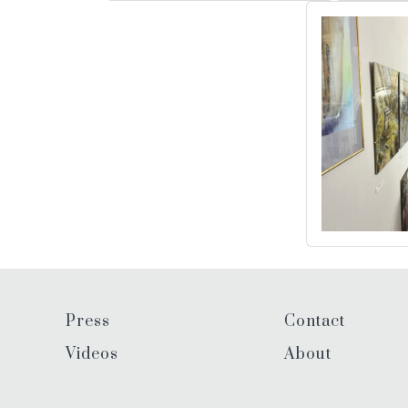
Press
Contact
Videos
About