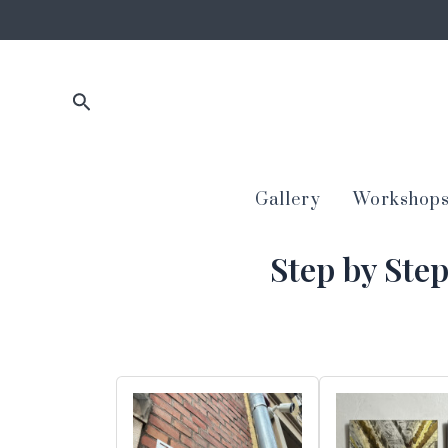
Skip
to
content
Search
Gallery
Workshop
Step by Ste