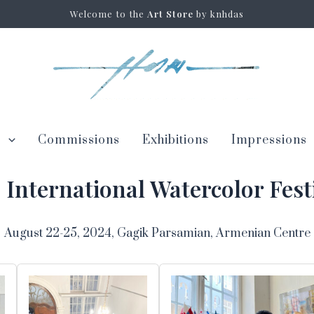
Welcome to the
Art Store
by knhdas
s
Commissions
Exhibitions
Impressions
p International Watercolor Fest
August 22-25, 2024, Gagik Parsamian, Armenian Centre