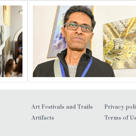
Art Festivals and Trails
Privacy pol
Artifacts
Terms of U