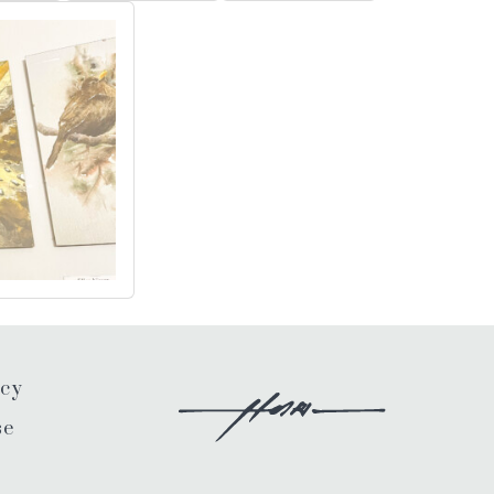
icy
se