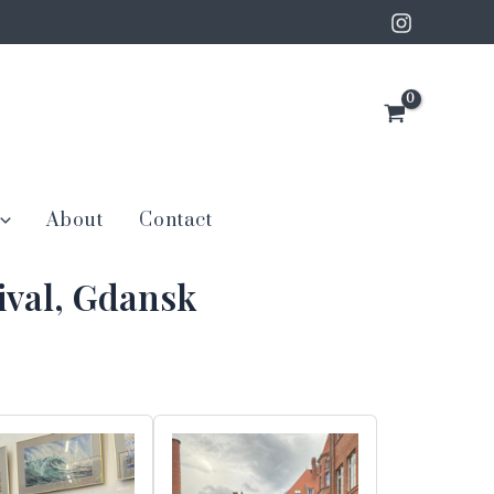
About
Contact
ival, Gdansk