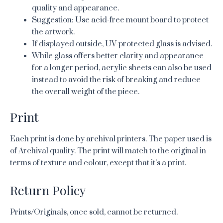
quality and appearance.
Suggestion: Use acid-free mount board to protect
the artwork.
If displayed outside, UV-protected glass is advised.
While glass offers better clarity and appearance
for a longer period, acrylic sheets can also be used
instead to avoid the risk of breaking and reduce
the overall weight of the piece.
Print
Each print is done by archival printers. The paper used is
of Archival quality. The print will match to the original in
terms of texture and colour, except that it’s a print.
Return Policy
Prints/Originals, once sold, cannot be returned.