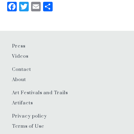
Facebook
Twitter
Email
Share
Press
Videos
Contact
About
Art Festivals and Trails
Artifacts
Privacy policy
Terms of Use