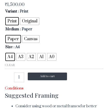
₹
1,500.00
Variant
: Print
Print
Original
Medium
: Paper
Paper
Canvas
Size
: A4
A4
A3
A2
A1
A0
CLEAR
Add to cart
Conditions
Suggested Framing
Consider using wood or metal frames for better