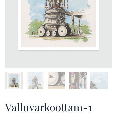
Valluvarkoottam-1