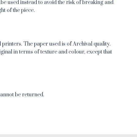
 be used instead to avoid the risk of breaking and
ht of the piece.
 printers. The paper used is of Archival quality.
iginal in terms of texture and colour, except that
cannot be returned.
re