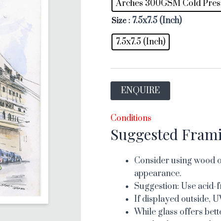
Arches 300GSM Cold Pres
: 7.5x7.5 (Inch)
Size
7.5x7.5 (Inch)
ENQUIRE
Conditions
Suggested Fram
Consider using wood or
appearance.
Suggestion: Use acid-f
If displayed outside, U
While glass offers bett