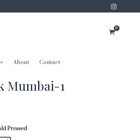
About
Contact
nk Mumbai-1
ld Pressed