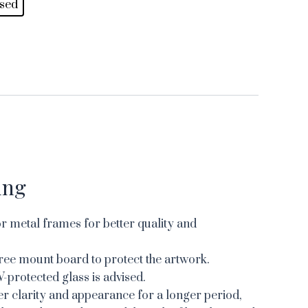
sed
ing
 metal frames for better quality and
ree mount board to protect the artwork.
V-protected glass is advised.
er clarity and appearance for a longer period,