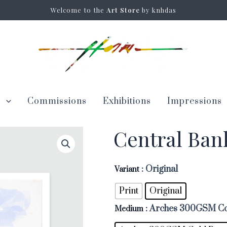
Welcome to the
Art Store
by knhdas
s
Commissions
Exhibitions
Impressions
Central Ba
: Original
Variant
Print
Original
: Arches 300GSM Co
Medium