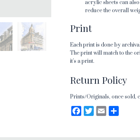
acrylic sheets can also
reduce the overall weig
Print
Each print is done by archival
The print will match to the or
it’s a print.
Return Policy
Prints/Originals, once sold, 
Facebook
Twitter
Email
Sha