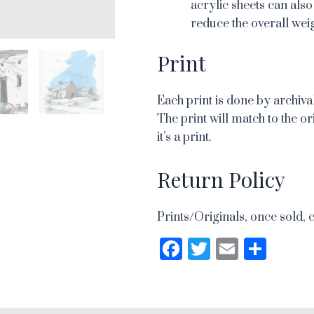
acrylic sheets can also
reduce the overall weig
Print
Each print is done by archival
The print will match to the or
it’s a print.
Return Policy
Prints/Originals, once sold, 
Facebook
Twitter
Email
Sha