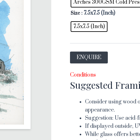
Arches 300GSM Cold Pres
: 7.5x7.5 (Inch)
Size
7.5x7.5 (Inch)
ENQUIRE
Conditions
Suggested Fram
Consider using wood or
appearance.
Suggestion: Use acid-f
If displayed outside, U
While glass offers bett