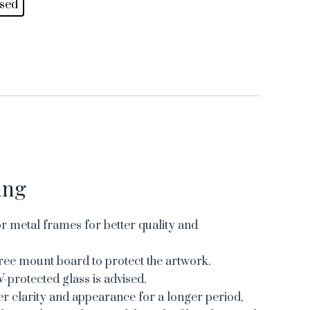
sed
ing
 metal frames for better quality and
ree mount board to protect the artwork.
V-protected glass is advised.
er clarity and appearance for a longer period,