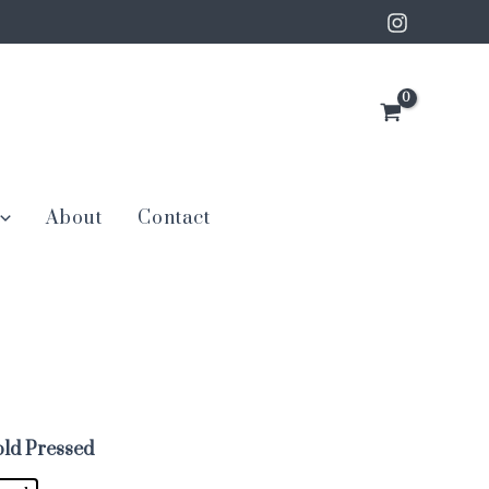
About
Contact
ld Pressed