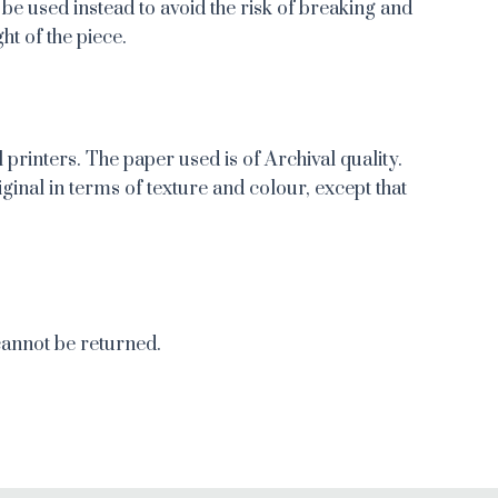
 be used instead to avoid the risk of breaking and
ht of the piece.
 printers. The paper used is of Archival quality.
iginal in terms of texture and colour, except that
cannot be returned.
re