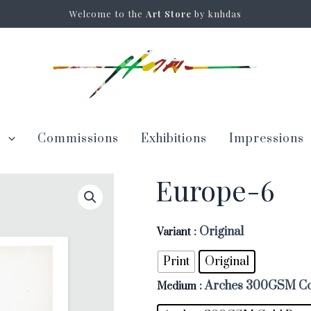
Welcome to the
Art Store
by knhdas
s
Commissions
Exhibitions
Impressions
Europe-6
: Original
Variant
Print
Original
: Arches 300GSM Co
Medium