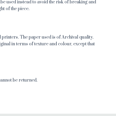
 be used instead to avoid the risk of breaking and
ht of the piece.
 printers. The paper used is of Archival quality.
iginal in terms of texture and colour, except that
cannot be returned.
re