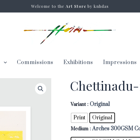
Welcome to the
Art Store
by knhdas
s
Commissions
Exhibitions
Impressions
Chettinadu-
: Original
Variant
Print
Original
: Arches 300GSM Co
Medium