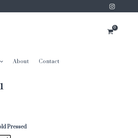
About
Contact
1
ld Pressed