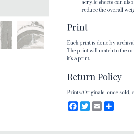
acrylic sheets can also
reduce the overall weig
Print
Each print is done by archival
The print will match to the or
it’s a print.
Return Policy
Prints/Originals, once sold, 
Facebook
Twitter
Email
Sha