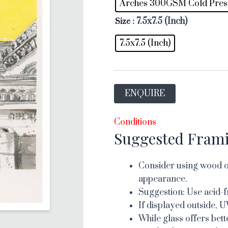
Arches 300GSM Cold Pres
: 7.5x7.5 (Inch)
Size
7.5x7.5 (Inch)
ENQUIRE
Conditions
Suggested Fram
Consider using wood or
appearance.
Suggestion: Use acid-f
If displayed outside, U
While glass offers bett