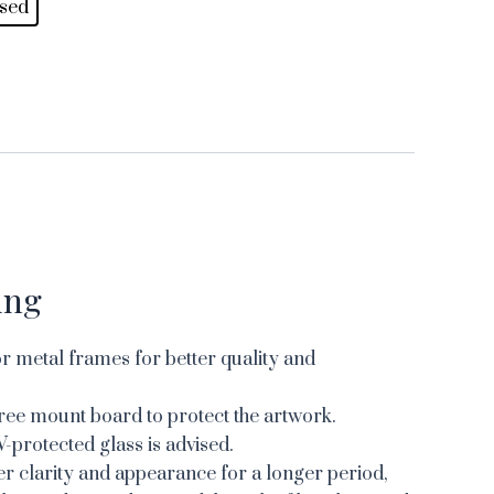
sed
ing
 metal frames for better quality and
ree mount board to protect the artwork.
V-protected glass is advised.
er clarity and appearance for a longer period,