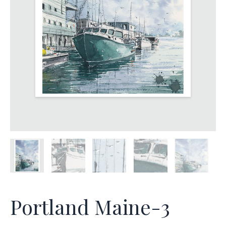
Portland Maine-3