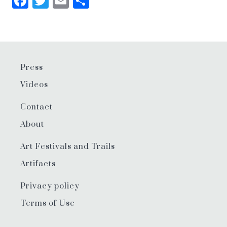
Facebook
Twitter
Email
Share
Press
Videos
Contact
About
Art Festivals and Trails
Artifacts
Privacy policy
Terms of Use