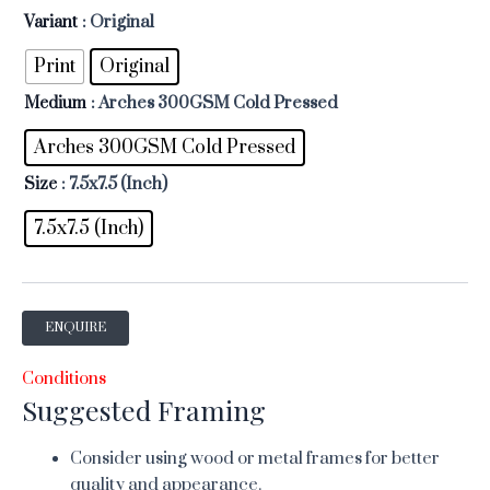
Variant
: Original
Print
Original
Medium
: Arches 300GSM Cold Pressed
Arches 300GSM Cold Pressed
Size
: 7.5x7.5 (Inch)
7.5x7.5 (Inch)
ENQUIRE
Conditions
Suggested Framing
Consider using wood or metal frames for better
quality and appearance.