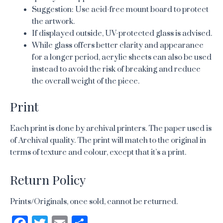
Suggestion: Use acid-free mount board to protect
the artwork.
If displayed outside, UV-protected glass is advised.
While glass offers better clarity and appearance
for a longer period, acrylic sheets can also be used
instead to avoid the risk of breaking and reduce
the overall weight of the piece.
Print
Each print is done by archival printers. The paper used is
of Archival quality. The print will match to the original in
terms of texture and colour, except that it’s a print.
Return Policy
Prints/Originals, once sold, cannot be returned.