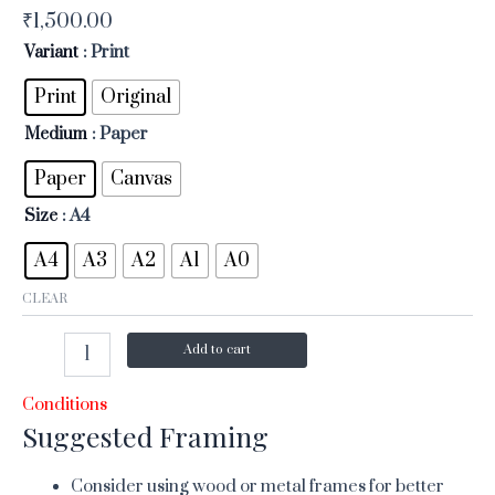
₹
1,500.00
Variant
: Print
Print
Original
Medium
: Paper
Paper
Canvas
Size
: A4
A4
A3
A2
A1
A0
CLEAR
Add to cart
Conditions
Suggested Framing
Consider using wood or metal frames for better