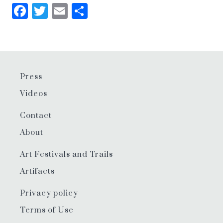
Facebook
Twitter
Email
Share
Press
Videos
Contact
About
Art Festivals and Trails
Artifacts
Privacy policy
Terms of Use