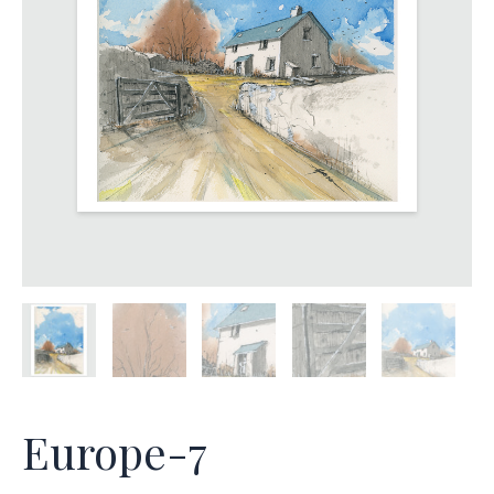
Europe-7