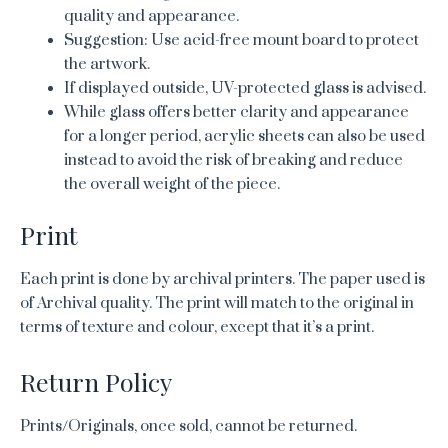
quality and appearance.
Suggestion: Use acid-free mount board to protect
the artwork.
If displayed outside, UV-protected glass is advised.
While glass offers better clarity and appearance
for a longer period, acrylic sheets can also be used
instead to avoid the risk of breaking and reduce
the overall weight of the piece.
Print
Each print is done by archival printers. The paper used is
of Archival quality. The print will match to the original in
terms of texture and colour, except that it’s a print.
Return Policy
Prints/Originals, once sold, cannot be returned.