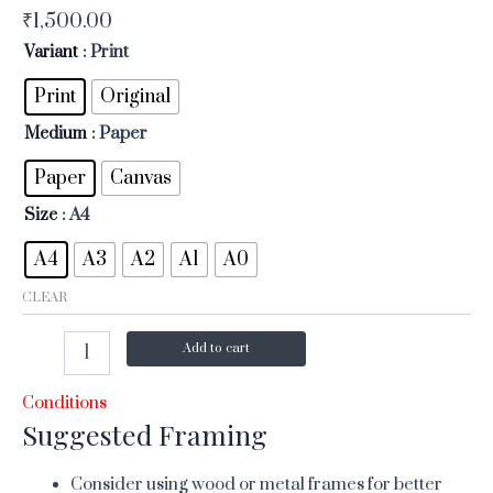
₹
1,500.00
Variant
: Print
Print
Original
Medium
: Paper
Paper
Canvas
Size
: A4
A4
A3
A2
A1
A0
CLEAR
Add to cart
Conditions
Suggested Framing
Consider using wood or metal frames for better