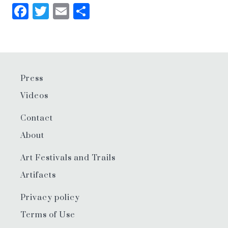
Facebook
Twitter
Email
Share
Press
Videos
Contact
About
Art Festivals and Trails
Artifacts
Privacy policy
Terms of Use