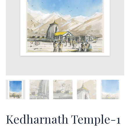
Kedharnath Temple-1