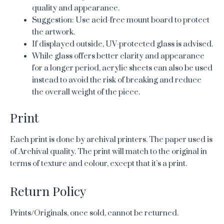
quality and appearance.
Suggestion: Use acid-free mount board to protect
the artwork.
If displayed outside, UV-protected glass is advised.
While glass offers better clarity and appearance
for a longer period, acrylic sheets can also be used
instead to avoid the risk of breaking and reduce
the overall weight of the piece.
Print
Each print is done by archival printers. The paper used is
of Archival quality. The print will match to the original in
terms of texture and colour, except that it’s a print.
Return Policy
Prints/Originals, once sold, cannot be returned.