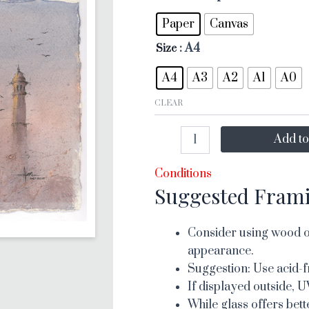
Paper
Canvas
: A4
Size
A4
A3
A2
A1
A0
CLEAR
Add to
Conditions
Suggested Fram
Consider using wood or
appearance.
Suggestion: Use acid-f
If displayed outside, U
While glass offers bett