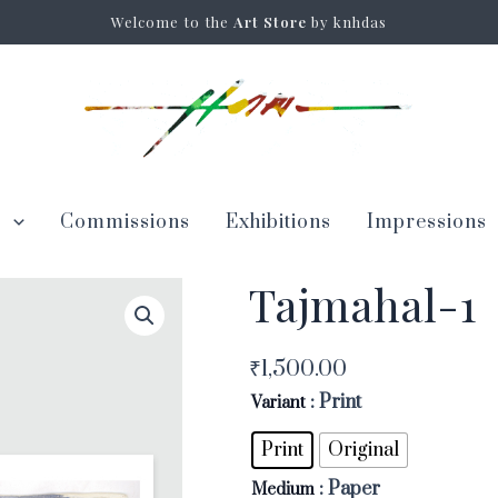
Welcome to the
Art Store
by knhdas
s
Commissions
Exhibitions
Impressions
Tajmahal-1
Tajmahal-
1
quantity
₹
1,500.00
: Print
Variant
Print
Original
: Paper
Medium