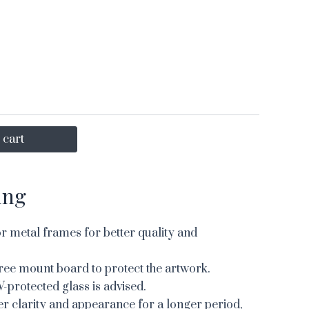
 cart
ing
 metal frames for better quality and
ree mount board to protect the artwork.
V-protected glass is advised.
er clarity and appearance for a longer period,