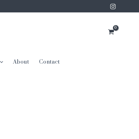
About
Contact