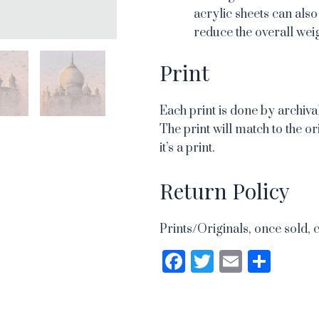
acrylic sheets can also
reduce the overall weig
Print
Each print is done by archival
The print will match to the or
it’s a print.
Return Policy
Prints/Originals, once sold, 
Facebook
Twitter
Email
Sha