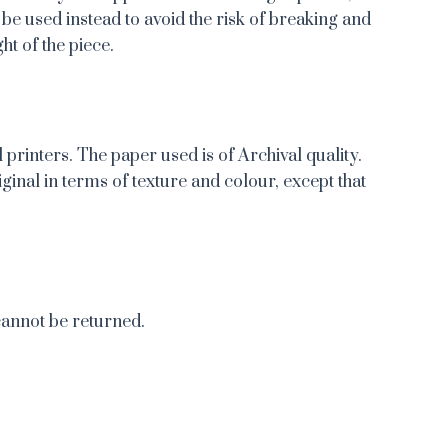
 be used instead to avoid the risk of breaking and
ht of the piece.
 printers. The paper used is of Archival quality.
iginal in terms of texture and colour, except that
cannot be returned.
re