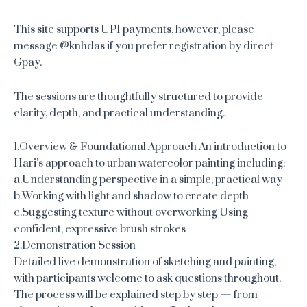
This site supports UPI payments, however, please
message @knhdas if you prefer registration by direct
Gpay.
The sessions are thoughtfully structured to provide
clarity, depth, and practical understanding.
1.Overview & Foundational Approach An introduction to
Hari’s approach to urban watercolor painting including:
a.Understanding perspective in a simple, practical way
b.Working with light and shadow to create depth
c.Suggesting texture without overworking Using
confident, expressive brush strokes
2.Demonstration Session
Detailed live demonstration of sketching and painting,
with participants welcome to ask questions throughout.
The process will be explained step by step — from