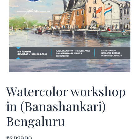
Watercolor workshop
in (Banashankari)
Bengaluru
₹
2,999.00