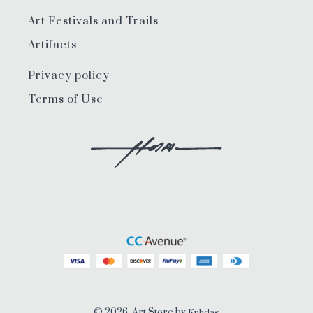
Art Festivals and Trails
Artifacts
Privacy policy
Terms of Use
© 2026, Art Store by
Knhdas