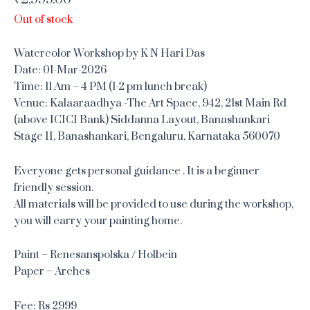
Out of stock
Watercolor Workshop by K N Hari Das
Date: 01-Mar-2026
Time: 11 Am – 4 PM (1-2 pm lunch break)
Venue: Kalaaraadhya -The Art Space, 942, 21st Main Rd
(above ICICI Bank) Siddanna Layout, Banashankari
Stage II, Banashankari, Bengaluru, Karnataka 560070
Everyone gets personal guidance . It is a beginner
friendly session.
All materials will be provided to use during the workshop,
you will carry your painting home.
Paint – Renesanspolska / Holbein
Paper – Arches
Fee: Rs 2999