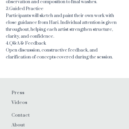
observation and composition to final washes.
3.Guided Practice
Participants will sketch and paint their own work with
close guidance from Hari. Individual attention is given
throughout, helping each artist strengthen structure,
clarity, and confidence.
4.Q&A & Feedback
Open discussion, constructive feedback, and
clarification of concepts covered during the session.
Press
Videos
Contact
About