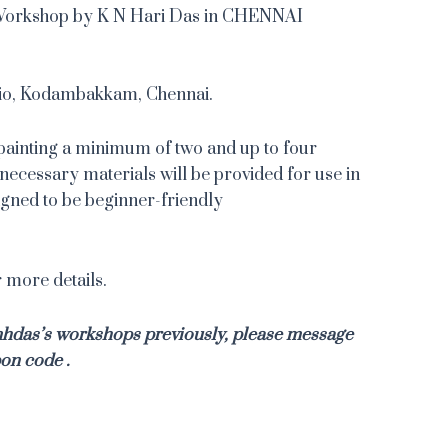
 Workshop by K N Hari Das in CHENNAI
io, Kodambakkam, Chennai.
painting a minimum of two and up to four
necessary materials will be provided for use in
signed to be beginner-friendly
more details.
knhdas’s workshops previously, please message
on code .