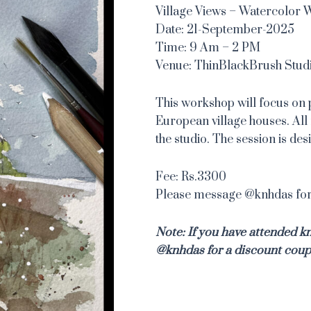
Village Views – Watercolor
Date: 21-September-2025
Time: 9 Am – 2 PM
Venue: ThinBlackBrush Stud
This workshop will focus on 
European village houses. All 
the studio. The session is de
Fee: Rs.3300
Please message @knhdas for 
Note: If you have attended 
@knhdas for a discount coup