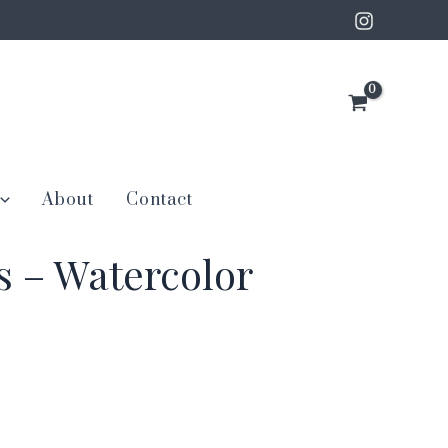
About
Contact
s – Watercolor