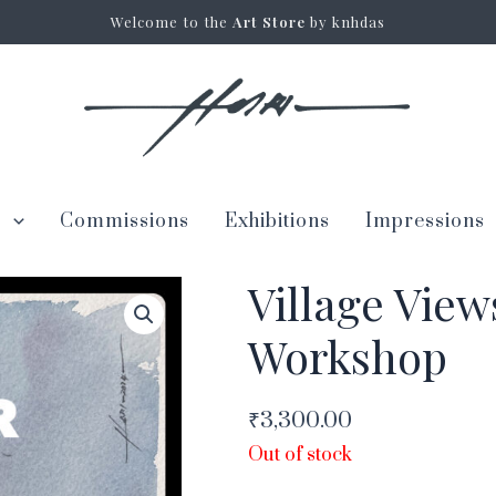
Welcome to the
Art Store
by knhdas
s
Commissions
Exhibitions
Impressions
Village View
Workshop
₹
3,300.00
Out of stock