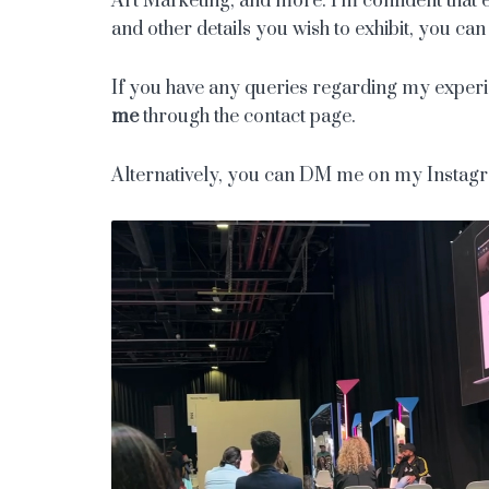
Art Marketing, and more. I’m confident that ev
and other details you wish to exhibit, you c
If you have any queries regarding my experien
me
through the contact page.
Alternatively, you can DM me on my Insta