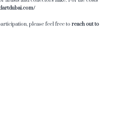
 artists and collectors alike. For the costs
dartdubai.com/
rticipation, please feel free to
reach out to