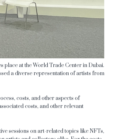
es place at the World Trade Center in Dubai.
nessed a diverse representation of artists from
process, costs, and other aspects of
 associated costs, and other relevant
ive sessions on art-related topics like NFTs,