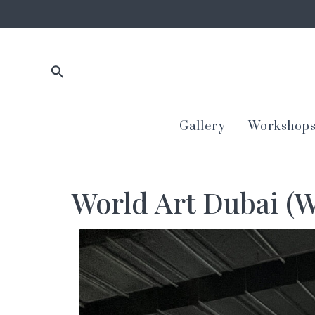
Skip
to
content
Search
Gallery
Workshop
World Art Dubai (