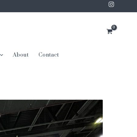
About
Contact