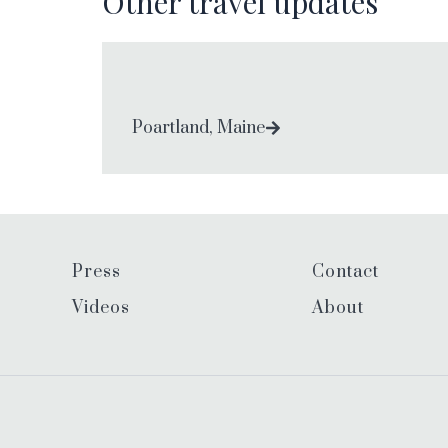
Other travel updates
Poartland, Maine
Press
Contact
Videos
About