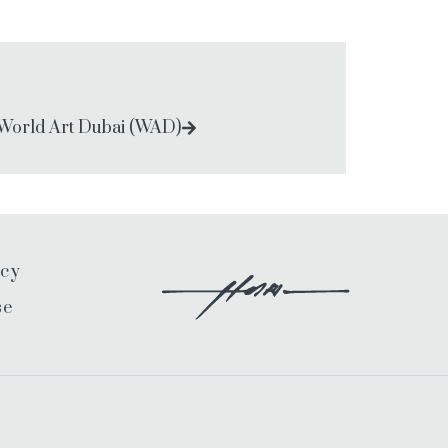
World Art Dubai (WAD)
icy
se