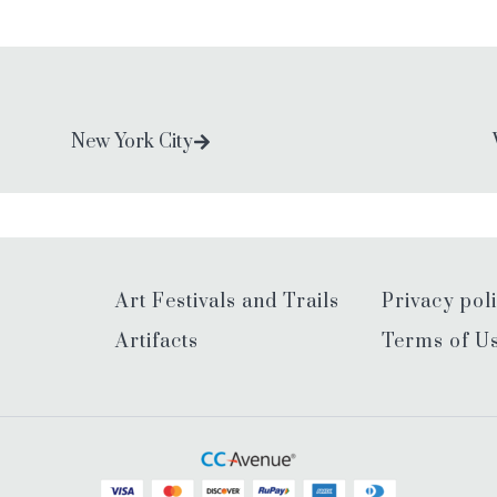
New York City
Art Festivals and Trails
Privacy pol
Artifacts
Terms of U