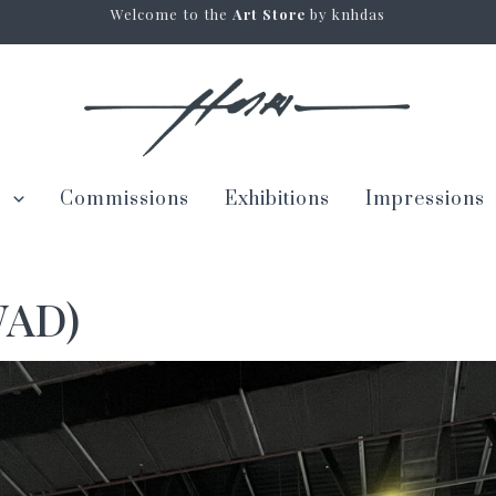
Welcome to the
Art Store
by knhdas
s
Commissions
Exhibitions
Impressions
WAD)