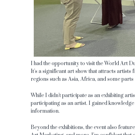
I had the opportunity to visit the World Art
It’s a significant art show that attracts artis
regions such as Asia, Africa, and some parts
While I didn’t participate as an exhibiting arti
participating as an artist. I gained knowledge
information.
Beyond the exhibitions, the event also featur