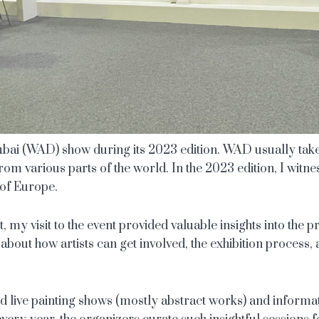
 Dubai (WAD) show during its 2023 edition. WAD usually tak
ts from various parts of the world. In the 2023 edition, I wit
 of Europe.
st, my visit to the event provided valuable insights into the 
 about how artists can get involved, the exhibition process,
ed live painting shows (mostly abstract works) and informat