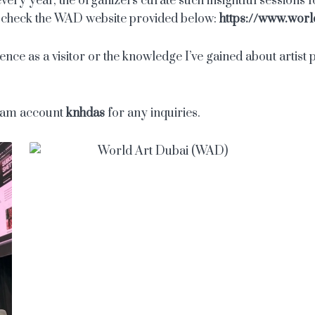
ery year, the organizers curate such insightful sessions for
an check the WAD website provided below:
https://www.worl
ce as a visitor or the knowledge I’ve gained about artist pa
gram account
knhdas
for any inquiries.